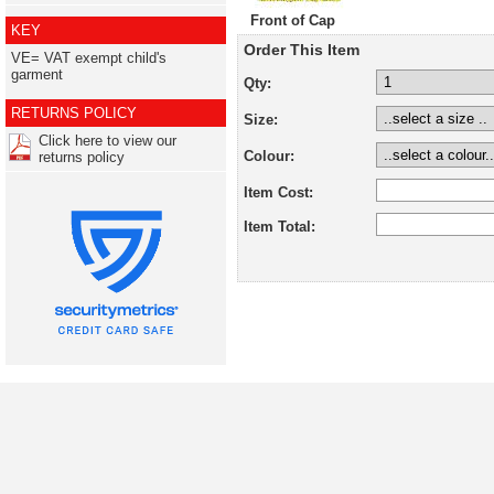
Front of Cap
KEY
Order This Item
VE= VAT exempt child's
garment
Qty:
RETURNS POLICY
Size:
Click here to view our
Colour:
returns policy
Item Cost:
Item Total: