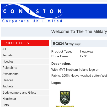
Welcome To The The Military 
PRODUCT TYPES
BC034 Army cap
All
Product Type:
Headwear
T-shirts
Price From:
£7.91
Hoodies
Description:
Polo shirts
With MVT Northern Ireland logo on
Sweatshirts
Fabric: 100% Heavy washed cotton Weig
Fleeces
Logos
Jackets
Bodywarmers and Gilets
Headwear
Hats