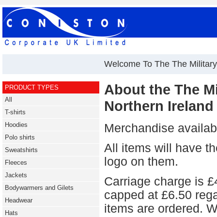
Welcome To The The Military 
About the The Mil
PRODUCT TYPES
All
Northern Ireland
T-shirts
Hoodies
Merchandise availabl
Polo shirts
All items will hav
Sweatshirts
logo on them.
Fleeces
Jackets
Carriage charge is £4
Bodywarmers and Gilets
capped at £6.50 reg
Headwear
items are ordered. W
Hats