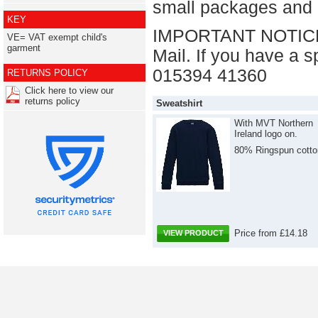
small packages and U
KEY
IMPORTANT NOTICE: 
VE= VAT exempt child's
garment
Mail. If you have a s
015394 41360
RETURNS POLICY
Click here to view our
returns policy
Sweatshirt
With MVT Northern
Ireland logo on.
80% Ringspun cotto
Price from £14.18
VIEW PRODUCT