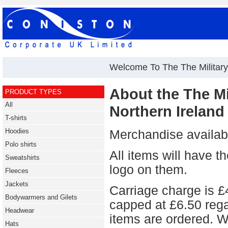
Welcome To The The Military 
About the The Mil
PRODUCT TYPES
All
Northern Ireland
T-shirts
Hoodies
Merchandise availabl
Polo shirts
All items will hav
Sweatshirts
logo on them.
Fleeces
Jackets
Carriage charge is £4
Bodywarmers and Gilets
capped at £6.50 reg
Headwear
items are ordered. W
Hats