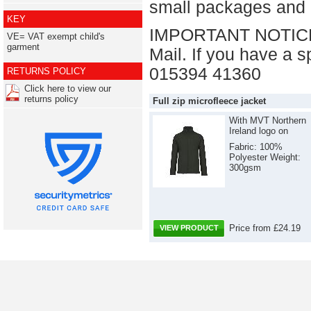
small packages and U
KEY
IMPORTANT NOTICE: 
VE= VAT exempt child's
garment
Mail. If you have a s
015394 41360
RETURNS POLICY
Click here to view our
returns policy
Full zip microfleece jacket
With MVT Northern
Ireland logo on
Fabric: 100%
Polyester Weight:
300gsm
Price from £24.19
VIEW PRODUCT