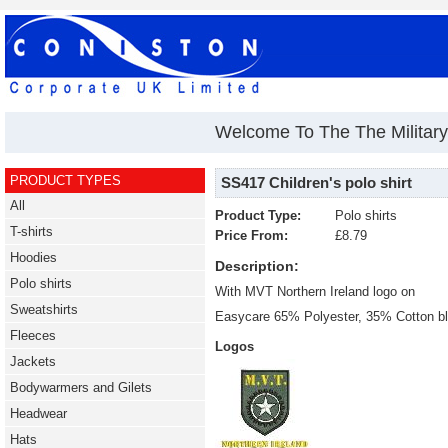
Welcome To The The Military 
PRODUCT TYPES
SS417 Children's polo shirt
All
Product Type:
Polo shirts
T-shirts
Price From:
£8.79
Hoodies
Description:
Polo shirts
With MVT Northern Ireland logo on
Sweatshirts
Easycare 65% Polyester, 35% Cotton b
Fleeces
Logos
Jackets
Bodywarmers and Gilets
Headwear
Hats