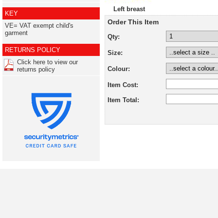
Left breast
KEY
Order This Item
VE= VAT exempt child's
garment
Qty:
RETURNS POLICY
Size:
Click here to view our
Colour:
returns policy
Item Cost:
Item Total: