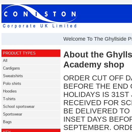
Welcome To The Ghyllside 
About the Ghyll
PRODUCT TYPES
All
Academy shop
Cardigans
Sweatshirts
ORDER CUT OFF D
Polo shirts
BEFORE THE END
Hoodies
HOLIDAYS IS 31ST
T-shirts
RECEIVED FOR SC
School sportswear
BE DELIVERED TO
Sportswear
INSET DAYS BEFO
Bags
SEPTEMBER. ORDE