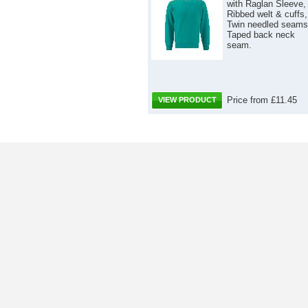
with Raglan Sleeve,
Ribbed welt & cuffs,
Twin needled seams
Taped back neck
seam.
Price from £11.45
VIEW PRODUCT