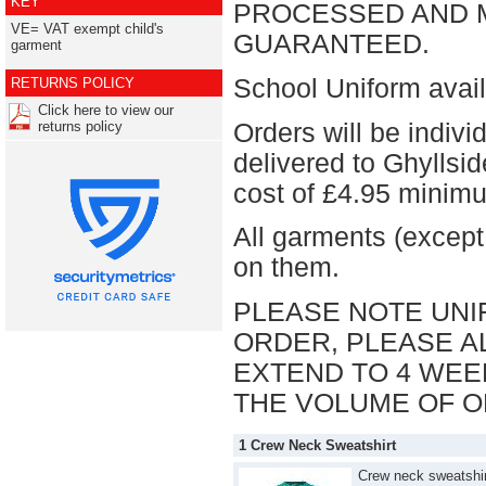
KEY
PROCESSED AND M
VE= VAT exempt child's
GUARANTEED.
garment
School Uniform avail
RETURNS POLICY
Click here to view our
Orders will be indiv
returns policy
delivered to Ghyllsi
cost of £4.95 mini
All garments (except
on them.
PLEASE NOTE UNI
ORDER, PLEASE AL
EXTEND TO 4 WEE
THE VOLUME OF O
1 Crew Neck Sweatshirt
Crew neck sweatshir