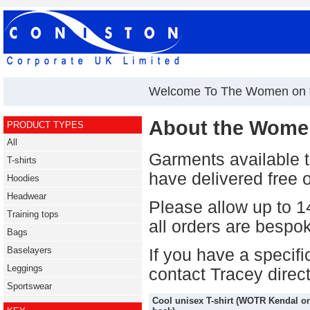
Welcome To The Women on t
About the Women
PRODUCT TYPES
All
Garments available 
T-shirts
have delivered free o
Hoodies
Headwear
Please allow up to 14
Training tops
all orders are bespo
Bags
Baselayers
If you have a specif
Leggings
contact Tracey direc
Sportswear
Cool unisex T-shirt (WOTR Kendal o