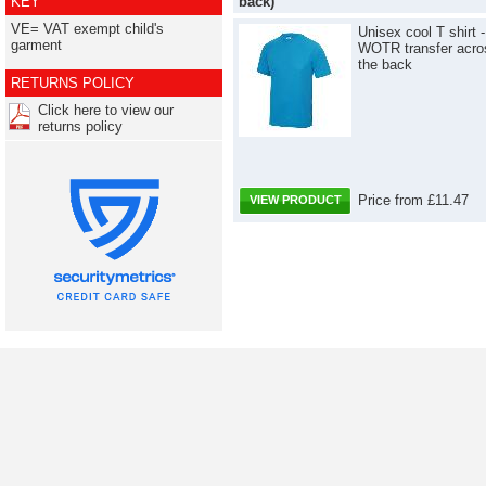
KEY
back)
VE= VAT exempt child's
Unisex cool T shirt -
garment
WOTR transfer acro
the back
RETURNS POLICY
Click here to view our
returns policy
Price from £11.47
VIEW PRODUCT