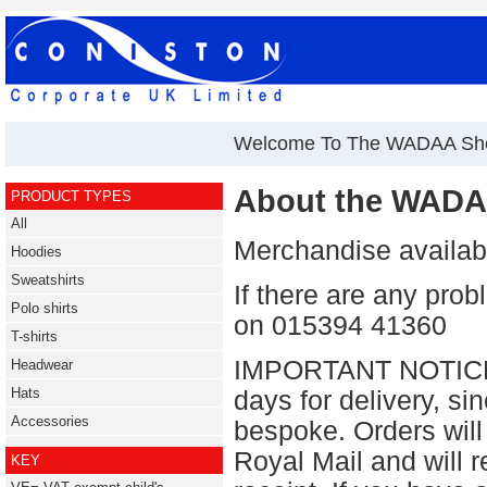
Welcome To The WADAA Sh
About the WADA
PRODUCT TYPES
All
Merchandise availabl
Hoodies
Sweatshirts
If there are any pro
Polo shirts
on 015394 41360
T-shirts
IMPORTANT NOTICE:
Headwear
Hats
days for delivery, sin
Accessories
bespoke. Orders will
Royal Mail and will r
KEY