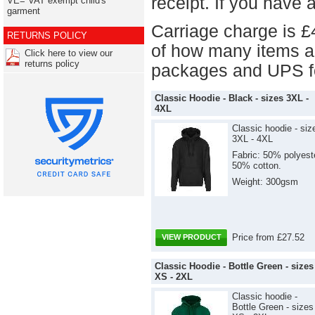
receipt. If you have 
VE= VAT exempt child's
garment
Carriage charge is £
RETURNS POLICY
of how many items a
Click here to view our
returns policy
packages and UPS fo
Classic Hoodie - Black - sizes 3XL -
4XL
Classic hoodie - siz
3XL - 4XL
Fabric: 50% polyest
50% cotton.
Weight: 300gsm
Price from £27.52
VIEW PRODUCT
Classic Hoodie - Bottle Green - sizes
XS - 2XL
Classic hoodie -
Bottle Green - sizes