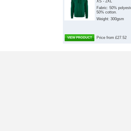
XS - 2XL
Fabric: 50% polyest
50% cotton.
Weight: 300gsm
Price from £27.52
VIEW PRODUCT