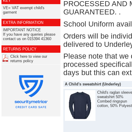
KEY
PROCESSED AND M
VE= VAT exempt child's
GUARANTEED. .
garment
School Uniform avail
EXTRA INFORMATION
IMPORTANT NOTICE
Orders will be indiv
If you have any queries please
contact us on 015394 41360
delivered to Underl
RETURNS POLICY
Please note that we 
Click here to view our
returns policy
processed specificall
days but this can ex
A Child's sweatshirt (Underley)
Child's raglan sleev
sweatshirt 50%
Combed ringspun
cotton, 50% Polyest