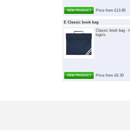
Price from £13.85
VIEW PRODUCT
E Classic book bag
Classic book bag - 
logo's.
Price from £6.30
VIEW PRODUCT