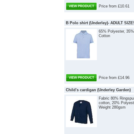
Price from £10.61
VIEW PRODUCT
B Polo shirt (Underley)- ADULT SIZE
65% Polyester, 35%
Cotton
Price from £14.96
VIEW PRODUCT
Child's cardigan (Underley Garden)
Fabric 80% Ringspu
cotton, 20% Polyest
Weight 280gsm