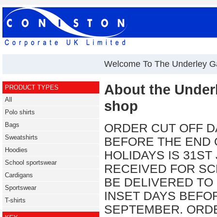
Welcome To The Underley G
About the Under
PRODUCT TYPES
All
shop
Polo shirts
Bags
ORDER CUT OFF D
Sweatshirts
BEFORE THE END
Hoodies
HOLIDAYS IS 31ST
School sportswear
RECEIVED FOR SC
Cardigans
BE DELIVERED TO
Sportswear
INSET DAYS BEFO
T-shirts
SEPTEMBER. ORDE