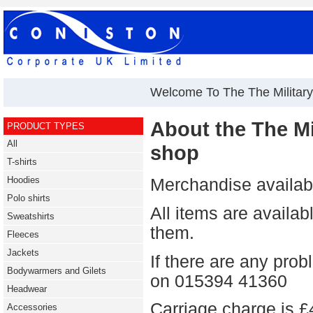
Welcome To The The Military
About the The Mil
PRODUCT TYPES
All
shop
T-shirts
Hoodies
Merchandise availabl
Polo shirts
All items are availa
Sweatshirts
them.
Fleeces
Jackets
If there are any pro
Bodywarmers and Gilets
on 015394 41360
Headwear
Carriage charge is £
Accessories