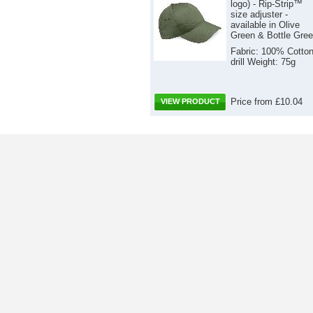
logo) - Rip-Strip™
size adjuster -
available in Olive
Green & Bottle Gre
Fabric: 100% Cotto
drill Weight: 75g
Price from £10.04
VIEW PRODUCT