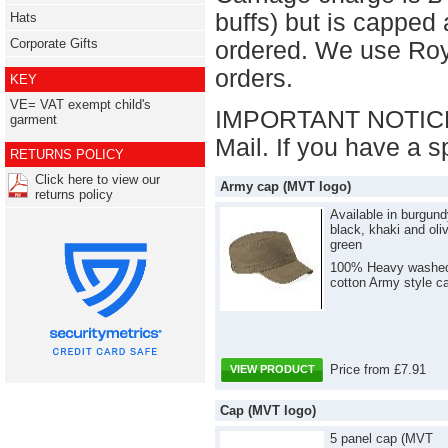
buffs) but is capped
Hats
Corporate Gifts
ordered. We use Roy
orders.
KEY
VE= VAT exempt child's
IMPORTANT NOTICE: 
garment
Mail. If you have a s
RETURNS POLICY
Click here to view our
Army cap (MVT logo)
returns policy
Available in burgund
black, khaki and oli
green
100% Heavy washe
cotton Army style c
Price from £7.91
VIEW PRODUCT
Cap (MVT logo)
5 panel cap (MVT