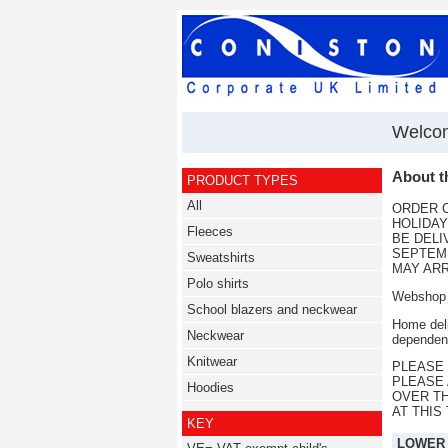
Welcom
About t
PRODUCT TYPES
All
ORDER C
HOLIDAY
Fleeces
BE DELI
SEPTEMB
Sweatshirts
MAY ARR
Polo shirts
Webshop t
School blazers and neckwear
Home deli
Neckwear
dependent
Knitwear
PLEASE 
PLEASE 
Hoodies
OVER T
AT THIS
KEY
LOWER S