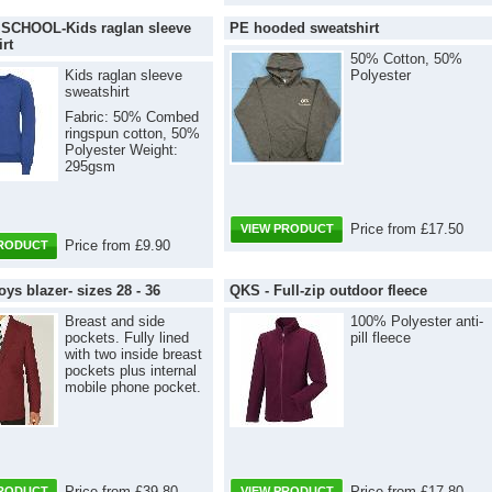
CHOOL-Kids raglan sleeve
PE hooded sweatshirt
rt
50% Cotton, 50%
Kids raglan sleeve
Polyester
sweatshirt
Fabric: 50% Combed
ringspun cotton, 50%
Polyester Weight:
295gsm
Price from £17.50
VIEW PRODUCT
Price from £9.90
PRODUCT
ys blazer- sizes 28 - 36
QKS - Full-zip outdoor fleece
Breast and side
100% Polyester anti-
pockets. Fully lined
pill fleece
with two inside breast
pockets plus internal
mobile phone pocket.
Price from £39.80
Price from £17.80
PRODUCT
VIEW PRODUCT