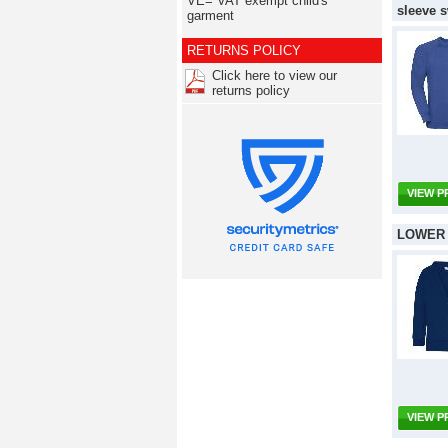
VE= VAT exempt child's
sleeve s
garment
RETURNS POLICY
Click here to view our
returns policy
VIEW 
LOWER 
VIEW 