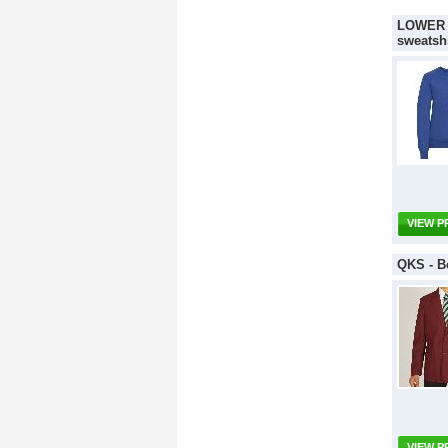
LOWER S
sweatshi
VIEW 
QKS - Bo
VIEW 