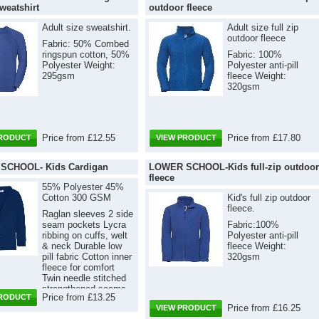
weatshirt
outdoor fleece
Adult size sweatshirt.
Adult size full zip
outdoor fleece
Fabric: 50% Combed
ringspun cotton, 50%
Fabric: 100%
Polyester Weight:
Polyester anti-pill
295gsm
fleece Weight:
320gsm
Price from £12.55
Price from £17.80
PRODUCT
VIEW PRODUCT
SCHOOL- Kids Cardigan
LOWER SCHOOL-Kids full-zip outdoor
fleece
55% Polyester 45%
Cotton 300 GSM
Kid's full zip outdoor
fleece.
Raglan sleeves 2 side
seam pockets Lycra
Fabric:100%
ribbing on cuffs, welt
Polyester anti-pill
& neck Durable low
fleece Weight:
pill fabric Cotton inner
320gsm
fleece for comfort
Twin needle stitched
strengthened seams
Price from £13.25
PRODUCT
Self-coloured buttons
Price from £16.25
VIEW PRODUCT