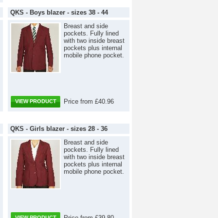
QKS - Boys blazer - sizes 38 - 44
Breast and side
pockets. Fully lined
with two inside breast
pockets plus internal
mobile phone pocket.
Price from £40.96
VIEW PRODUCT
QKS - Girls blazer - sizes 28 - 36
Breast and side
pockets. Fully lined
with two inside breast
pockets plus internal
mobile phone pocket.
Price from £39.80
VIEW PRODUCT