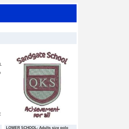
L
D
E
LOWER SCHOOL- Adults size polo