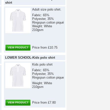
shirt
Adult size polo shirt.
Fabric: 65%
Polyester, 35%
Ringspun cotton piqué
Weight: White
210gsm
Price from £10.75
VIEW PRODUCT
LOWER SCHOOL-Kids polo shirt
Kids polo shirt
Fabric: 65%
Polyester, 35%
Ringspun cotton pique
Weight: White
210gsm
Price from £7.80
VIEW PRODUCT