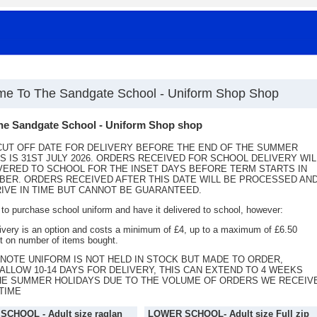
e To The Sandgate School - Uniform Shop Shop
he Sandgate School - Uniform Shop shop
UT OFF DATE FOR DELIVERY BEFORE THE END OF THE SUMMER
S IS 31ST JULY 2026. ORDERS RECEIVED FOR SCHOOL DELIVERY WIL
VERED TO SCHOOL FOR THE INSET DAYS BEFORE TERM STARTS IN
ER. ORDERS RECEIVED AFTER THIS DATE WILL BE PROCESSED AN
IVE IN TIME BUT CANNOT BE GUARANTEED.
o purchase school uniform and have it delivered to school, however:
very is an option and costs a minimum of £4, up to a maximum of £6.50
 on number of items bought.
NOTE UNIFORM IS NOT HELD IN STOCK BUT MADE TO ORDER,
ALLOW 10-14 DAYS FOR DELIVERY, THIS CAN EXTEND TO 4 WEEKS
HE SUMMER HOLIDAYS DUE TO THE VOLUME OF ORDERS WE RECEIV
 TIME
CHOOL - Adult size raglan
LOWER SCHOOL- Adult size Full zip