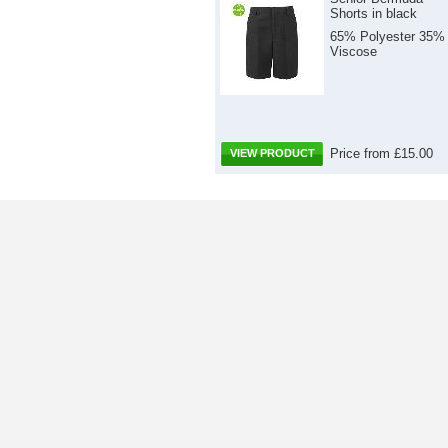
Shorts in black
65% Polyester 35%
Viscose
Price from £15.00
VIEW PRODUCT