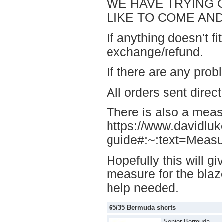
WE HAVE TRYING O
LIKE TO COME AND
If anything doesn't fi
exchange/refund.
If there are any pr
All orders sent direc
There is also a measu
https://www.davidlu
guide#:~:text=Meas
Hopefully this will 
measure for the blaze
help needed.
65/35 Bermuda shorts
Senior Bermuda