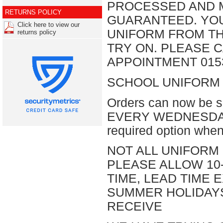
PROCESSED AND M
RETURNS POLICY
GUARANTEED. YO
Click here to view our
UNIFORM FROM T
returns policy
TRY ON. PLEASE C
APPOINTMENT 0153
SCHOOL UNIFORM 
Orders can now be s
EVERY WEDNESDAY, or
required option when
NOT ALL UNIFORM 
PLEASE ALLOW 10
TIME, LEAD TIME
SUMMER HOLIDAY
RECEIVE