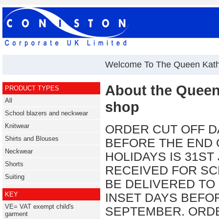
Welcome To The Queen Kath
About the Queen
PRODUCT TYPES
All
shop
School blazers and neckwear
Knitwear
ORDER CUT OFF D
Shirts and Blouses
BEFORE THE END
Neckwear
HOLIDAYS IS 31ST
Shorts
RECEIVED FOR SC
Suiting
BE DELIVERED TO
KEY
INSET DAYS BEFO
VE= VAT exempt child's
SEPTEMBER. ORDE
garment