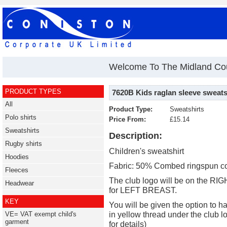
Welcome To The Midland Cou
PRODUCT TYPES
7620B Kids raglan sleeve sweats
All
Product Type:
Sweatshirts
Polo shirts
Price From:
£15.14
Sweatshirts
Description:
Rugby shirts
Children's sweatshirt
Hoodies
Fabric: 50% Combed ringspun co
Fleeces
The club logo will be on the RI
Headwear
for LEFT BREAST.
KEY
You will be given the option to h
in yellow thread under the club l
VE= VAT exempt child's
garment
for details)