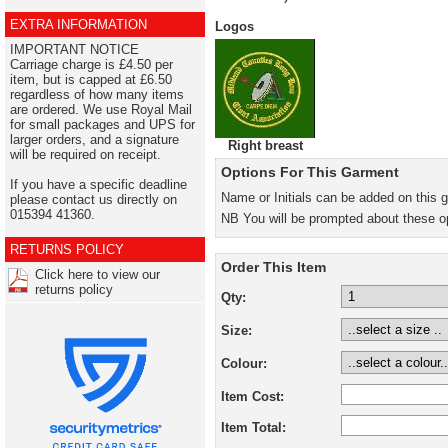
EXTRA INFORMATION
Logos
IMPORTANT NOTICE
Carriage charge is £4.50 per
item, but is capped at £6.50
regardless of how many items
are ordered. We use Royal Mail
for small packages and UPS for
larger orders, and a signature
Right breast
will be required on receipt.
Options For This Garment
If you have a specific deadline
Name or Initials can be added on this 
please contact us directly on
015394 41360.
NB You will be prompted about these o
RETURNS POLICY
Order This Item
Click here to view our
returns policy
Qty:
Size:
Colour:
Item Cost:
Item Total: