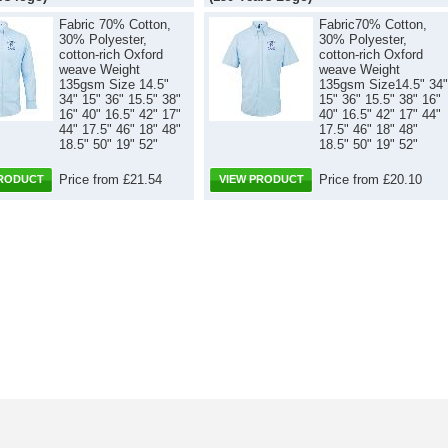
Fabric 70% Cotton,
Fabric70% Cotton,
30% Polyester,
30% Polyester,
cotton-rich Oxford
cotton-rich Oxford
weave Weight
weave Weight
135gsm Size 14.5"
135gsm Size14.5" 34"
34" 15" 36" 15.5" 38"
15" 36" 15.5" 38" 16"
16" 40" 16.5" 42" 17"
40" 16.5" 42" 17" 44"
44" 17.5" 46" 18" 48"
17.5" 46" 18" 48"
18.5" 50" 19" 52"
18.5" 50" 19" 52"
Price from £21.54
Price from £20.10
PRODUCT
VIEW PRODUCT