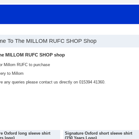
me To The MILLOM RUFC SHOP Shop
the MILLOM RUFC SHOP shop
or Millom RUFC to purchase
very to Millom
ve any queries please contact us directly on 015394 41360.
e Oxford long sleeve shirt
Signature Oxford short sleeve shirt
rs logo)
(150 Years Logo)