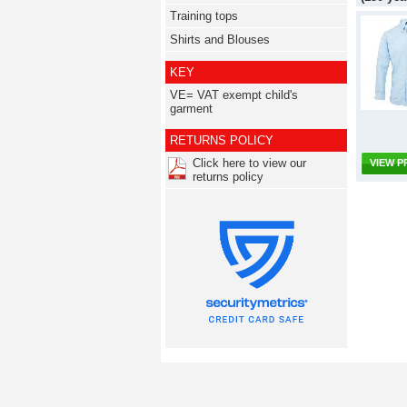
Training tops
Shirts and Blouses
KEY
VE= VAT exempt child's
garment
RETURNS POLICY
Click here to view our
VIEW 
returns policy