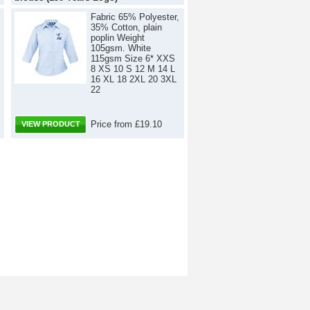
Fabric 65% Polyester,
35% Cotton, plain
poplin Weight
105gsm. White
115gsm Size 6* XXS
8 XS 10 S 12 M 14 L
16 XL 18 2XL 20 3XL
22
Price from £19.10
VIEW PRODUCT