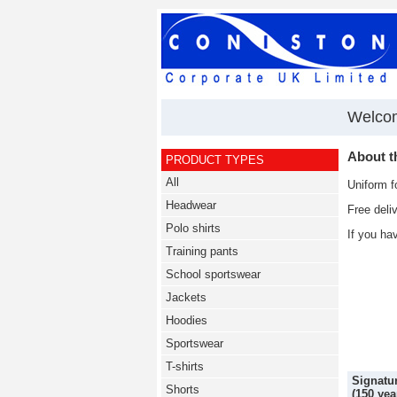
Welco
About 
PRODUCT TYPES
All
Uniform f
Headwear
Free deli
Polo shirts
If you ha
Training pants
School sportswear
Jackets
Hoodies
Sportswear
T-shirts
Signatur
Shorts
(150 yea