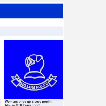
Womens three qtr sleeve poplin
blouse (150 Years Logo)