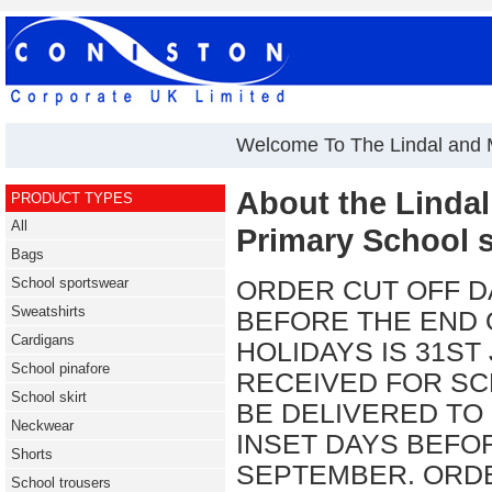
Welcome To The Lindal and 
About the Linda
PRODUCT TYPES
All
Primary School 
Bags
School sportswear
ORDER CUT OFF D
Sweatshirts
BEFORE THE END
Cardigans
HOLIDAYS IS 31ST
School pinafore
RECEIVED FOR SC
School skirt
BE DELIVERED TO
Neckwear
INSET DAYS BEFO
Shorts
SEPTEMBER. ORDE
School trousers