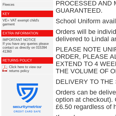
PROCESSED AND M
Fleeces
GUARANTEED.
KEY
School Uniform avail
VE= VAT exempt child's
garment
Orders will be indiv
EXTRA INFORMATION
delivered to Lindal 
IMPORTANT NOTICE
If you have any queries please
contact us directly on 015394
PLEASE NOTE UNI
41360
ORDER, PLEASE AL
RETURNS POLICY
EXTEND TO 4 WEE
Click here to view our
THE VOLUME OF O
returns policy
DELIVERY TO THE
Orders can be deliv
option at checkout). 
£6.50 regardless of