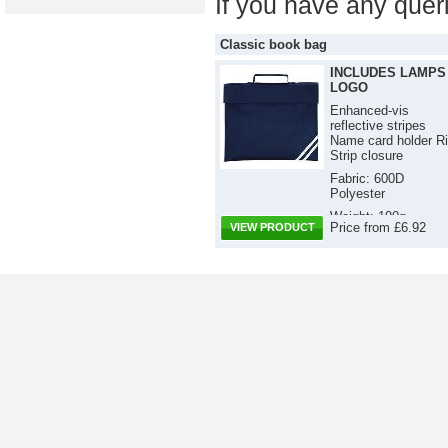
If you have any quer
Classic book bag
INCLUDES LAMPS
LOGO
Enhanced-vis
reflective stripes
Name card holder Ri
Strip closure
Fabric: 600D
Polyester
Weight: 190g
Price from £6.92
VIEW PRODUCT