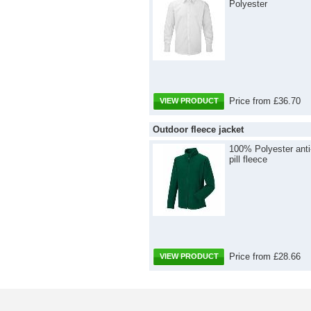
Polyester
Price from £36.70
VIEW PRODUCT
Outdoor fleece jacket
100% Polyester anti
pill fleece
Price from £28.66
VIEW PRODUCT