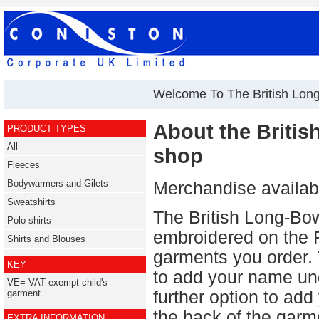
Welcome To The British Lon
About the Briti
PRODUCT TYPES
All
shop
Fleeces
Bodywarmers and Gilets
Merchandise availabl
Sweatshirts
The British Long-Bow
Polo shirts
embroidered on the
Shirts and Blouses
garments you order. 
KEY
to add your name un
VE= VAT exempt child's
further option to ad
garment
the back of the garm
EXTRA INFORMATION