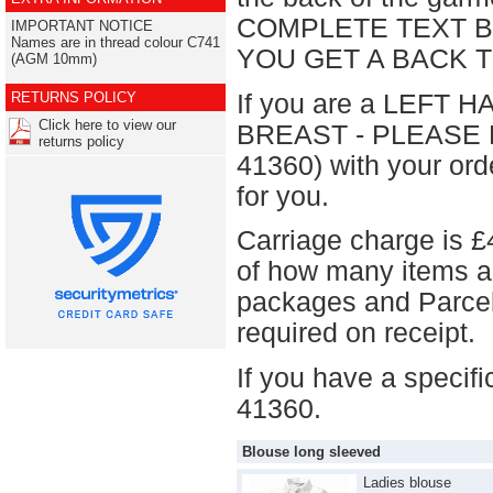
COMPLETE TEXT B
IMPORTANT NOTICE
Names are in thread colour C741
YOU GET A BACK 
(AGM 10mm)
If you are a LEFT H
RETURNS POLICY
Click here to view our
BREAST - PLEASE E
returns policy
41360) with your ord
for you.
Carriage charge is £
of how many items a
packages and Parcel 
required on receipt.
If you have a specif
41360.
Blouse long sleeved
Ladies blouse