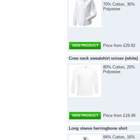
70% Cotton, 30%
Polyester
Price from £29.82
VIEW PRODUCT
Crew neck sweatshirt unisex (white)
80% Cotton, 20%
Polyester.
Price from £19.49
VIEW PRODUCT
Long sleeve herringbone shirt
84% Cotton, 16%