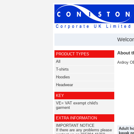
Welcom
About t
PRODUCT TYPES
All
Ardroy OE
T-shirts
Hoodies
Headwear
KEY
VE= VAT exempt child's
garment
EXTRA INFORMATION
IMPORTANT NOTICE
Adult ho
If there are any problems please
kayak pr