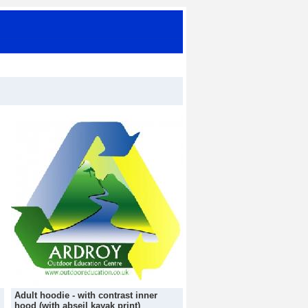
Adult hoodie - with contrast inner
hood (with abseil kayak print)