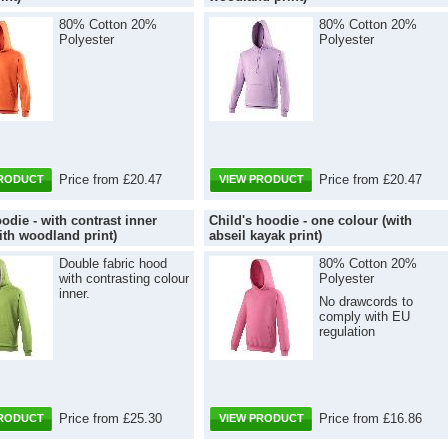
80% Cotton 20%
80% Cotton 20%
Polyester
Polyester
Price from £20.47
Price from £20.47
PRODUCT
VIEW PRODUCT
odie - with contrast inner
Child's hoodie - one colour (with
ith woodland print)
abseil kayak print)
Double fabric hood
80% Cotton 20%
with contrasting colour
Polyester
inner.
No drawcords to
comply with EU
regulation
Price from £25.30
Price from £16.86
PRODUCT
VIEW PRODUCT