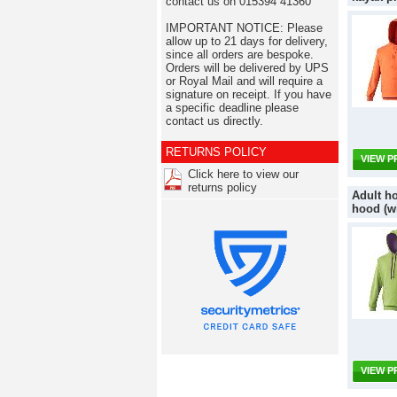
contact us on 015394 41360
IMPORTANT NOTICE: Please
allow up to 21 days for delivery,
since all orders are bespoke.
Orders will be delivered by UPS
or Royal Mail and will require a
signature on receipt. If you have
a specific deadline please
contact us directly.
RETURNS POLICY
VIEW 
Click here to view our
returns policy
Adult ho
hood (w
VIEW 