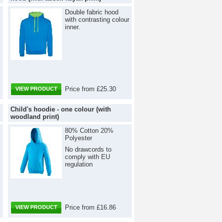
Double fabric hood
with contrasting colour
inner.
Price from £25.30
VIEW PRODUCT
Child's hoodie - one colour (with
woodland print)
80% Cotton 20%
Polyester
No drawcords to
comply with EU
regulation
Price from £16.86
VIEW PRODUCT