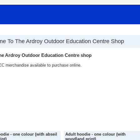
e To The Ardroy Outdoor Education Centre Shop
he Ardroy Outdoor Education Centre shop
C merchandise available to purchase online.
odie - one colour (with abseil
Adult hoodie - one colour (with
int)
woodland print)