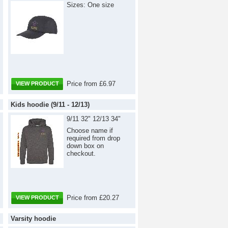
Sizes: One size
Price from £6.97
VIEW PRODUCT
Kids hoodie (9/11 - 12/13)
9/11 32" 12/13 34"
Choose name if
required from drop
down box on
checkout.
Price from £20.27
VIEW PRODUCT
Varsity hoodie