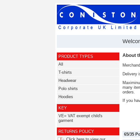
Welcom
About t
PRODUCT TYPES
All
Merchandi
T-shirts
Delivery 
Headwear
Maximinum
many item
Polo shirts
orders.
Hoodies
If you ha
KEY
VE= VAT exempt child's
garment
RETURNS POLICY
65/35 P
Click here to view our