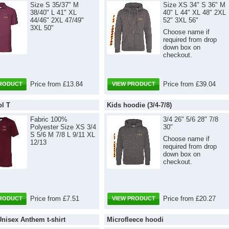
Size S 35/37" M
Size XS 34" S 36" M
38/40" L 41" XL
40" L 44" XL 48" 2XL
44/46" 2XL 47/49"
52" 3XL 56"
3XL 50"
Choose name if
required from drop
down box on
checkout.
Price from £13.84
Price from £39.04
PRODUCT
VIEW PRODUCT
ol T
Kids hoodie (3/4-7/8)
Fabric 100%
3/4 26" 5/6 28" 7/8
Polyester Size XS 3/4
30"
S 5/6 M 7/8 L 9/11 XL
Choose name if
12/13
required from drop
down box on
checkout.
Price from £7.51
Price from £20.27
PRODUCT
VIEW PRODUCT
Unisex Anthem t-shirt
Microfleece hoodi