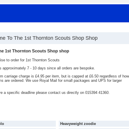
e To The 1st Thornton Scouts Shop Shop
he 1st Thornton Scouts Shop shop
se to order for 1st Thornton Scouts
is approximately 7 - 10 days since all orders are bespoke.
 carriage charge is £4.95 per item, but is capped at £6.50 regardless of how
s are ordered. We use Royal Mail for small packages and UPS for larger
ve a specific deadline please contact us directly on 015394 41360.
olo
Heavyweight zoodie