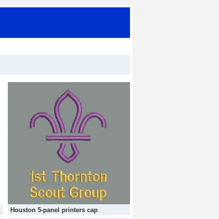
Houston 5-panel printers cap