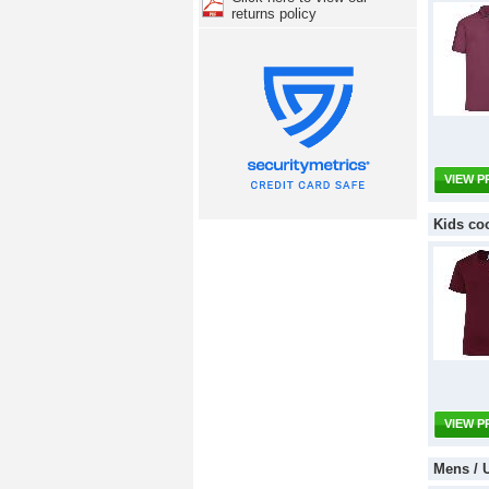
returns policy
VIEW 
Kids co
VIEW 
Mens / 