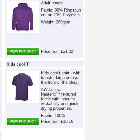
h
Adult hoodie
Fabric: 80% Ringspun
cotton 20% Polyester
Weight: 280gsm
Price from £21.02
VIEW PRODUCT
Kids cool T
Kids cool t shirt - with
transfer large across
the front of the chest
AWDis' own
Neoteric™ textured
fabric with inherent
wickability and quick
drying properties.
Fabric: 100%
Polyester Weight:
Price from £10.16
VIEW PRODUCT
140gsm