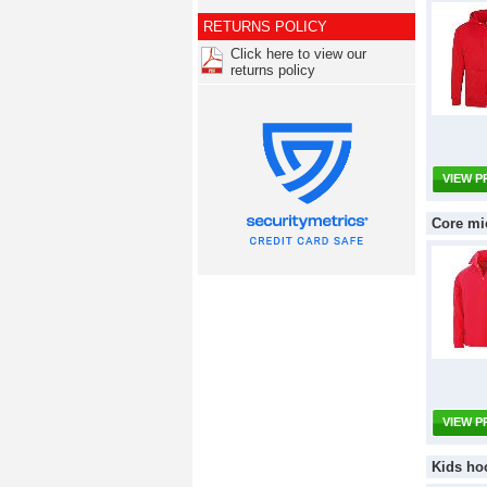
RETURNS POLICY
Click here to view our
returns policy
VIEW 
Core mi
VIEW 
Kids ho