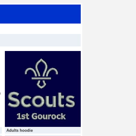
s
Adults hoodie