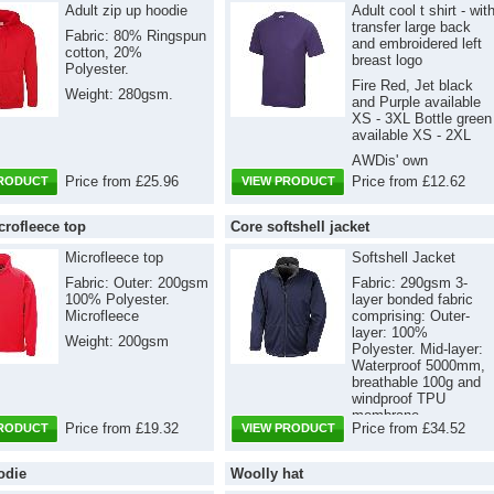
Adult zip up hoodie
Adult cool t shirt - wit
transfer large back
Fabric: 80% Ringspun
and embroidered left
cotton, 20%
breast logo
Polyester.
Fire Red, Jet black
Weight: 280gsm.
and Purple available
XS - 3XL Bottle green
available XS - 2XL
AWDis' own
Neoteric™ textured
Price from £25.96
Price from £12.62
PRODUCT
VIEW PRODUCT
fabric with inherent
wickability and quick
crofleece top
Core softshell jacket
drying properties.
Fabric: 100%
Microfleece top
Softshell Jacket
Polyester Weight:
Fabric: Outer: 200gsm
Fabric: 290gsm 3-
140gsm
100% Polyester.
layer bonded fabric
Microfleece
comprising: Outer-
layer: 100%
Weight: 200gsm
Polyester. Mid-layer:
Waterproof 5000mm,
breathable 100g and
windproof TPU
membrane.
Price from £19.32
Price from £34.52
PRODUCT
VIEW PRODUCT
Inner-layer: 100%
Polyester microfleece
odie
Woolly hat
for extra warmth