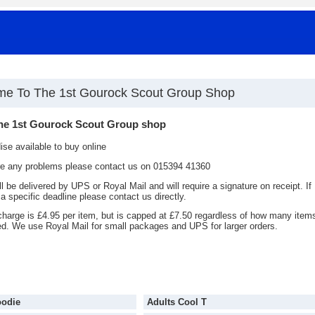
e To The 1st Gourock Scout Group Shop
he 1st Gourock Scout Group shop
se available to buy online
are any problems please contact us on 015394 41360
ll be delivered by UPS or Royal Mail and will require a signature on receipt. If
a specific deadline please contact us directly.
charge is £4.95 per item, but is capped at £7.50 regardless of how many item
ed. We use Royal Mail for small packages and UPS for larger orders.
oodie
Adults Cool T