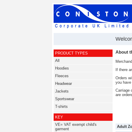
Welcom
About t
PRODUCT TYPES
All
Merchandi
Hoodies
If there 
Fleeces
Orders wi
you have 
Headwear
Carriage 
Jackets
are order
Sportswear
T-shirts
KEY
VE= VAT exempt child's
Adult Z
garment