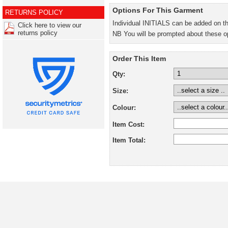
Options For This Garment
RETURNS POLICY
Individual INITIALS can be added on t
Click here to view our
returns policy
NB You will be prompted about these o
Order This Item
Qty:
Size:
Colour:
Item Cost:
Item Total: