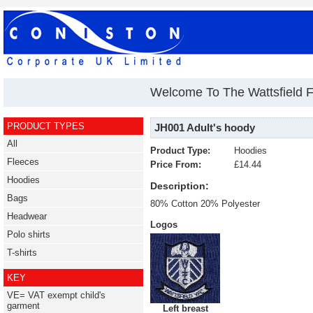
Welcome To The Wattsfield F
PRODUCT TYPES
JH001 Adult's hoody
All
Product Type:
Hoodies
Fleeces
Price From:
£14.44
Hoodies
Description:
Bags
80% Cotton 20% Polyester
Headwear
Logos
Polo shirts
T-shirts
KEY
VE= VAT exempt child's
garment
Left breast