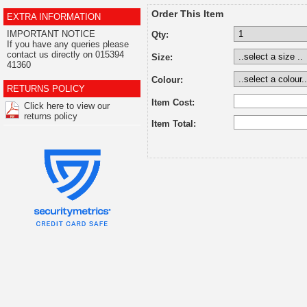
Order This Item
EXTRA INFORMATION
IMPORTANT NOTICE
Qty:
If you have any queries please
contact us directly on 015394
Size:
41360
Colour:
RETURNS POLICY
Item Cost:
Click here to view our
returns policy
Item Total: