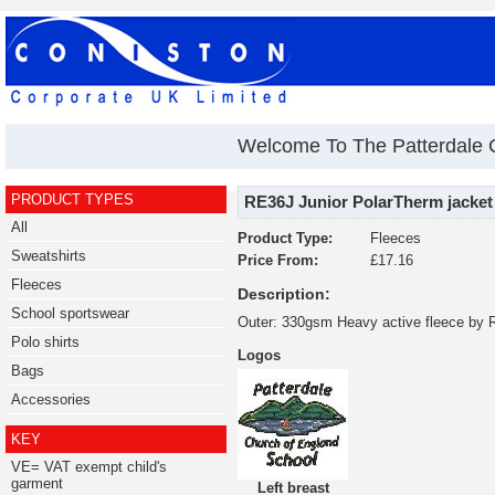
Welcome To The Patterdale 
PRODUCT TYPES
RE36J Junior PolarTherm jacket
All
Product Type:
Fleeces
Sweatshirts
Price From:
£17.16
Fleeces
Description:
School sportswear
Outer: 330gsm Heavy active fleece by 
Polo shirts
Logos
Bags
Accessories
KEY
VE= VAT exempt child's
garment
Left breast