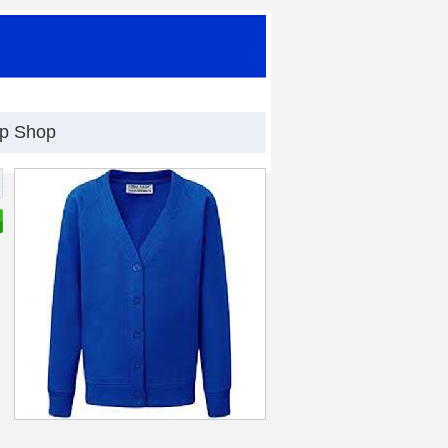
op Shop