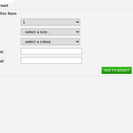
reast
his Item
st:
al: