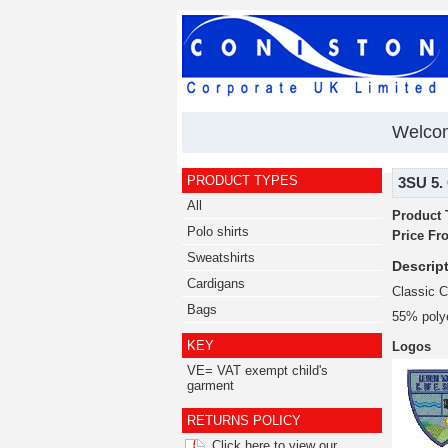
Welcom
PRODUCT TYPES
3SU 5. 
All
Product 
Polo shirts
Price Fr
Sweatshirts
Descript
Cardigans
Classic C
Bags
55% poly
KEY
Logos
VE= VAT exempt child's
garment
RETURNS POLICY
Click here to view our