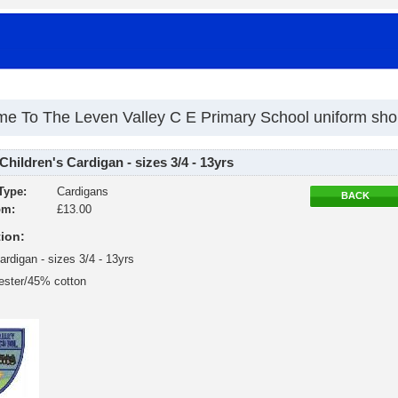
e To The Leven Valley C E Primary School uniform sh
Children's Cardigan - sizes 3/4 - 13yrs
Type:
Cardigans
BACK
om:
£13.00
ion:
ardigan - sizes 3/4 - 13yrs
ester/45% cotton