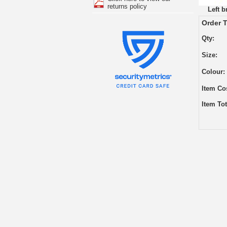
returns policy
Left b
Order T
Qty:
Size:
Colour:
Item Co
Item Tot