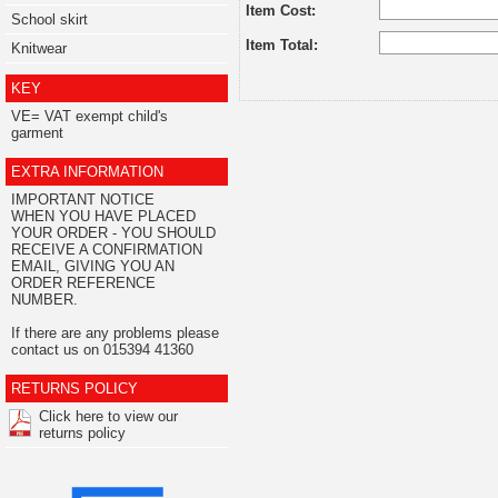
Item Cost:
School skirt
Item Total:
Knitwear
KEY
VE= VAT exempt child's
garment
EXTRA INFORMATION
IMPORTANT NOTICE
WHEN YOU HAVE PLACED
YOUR ORDER - YOU SHOULD
RECEIVE A CONFIRMATION
EMAIL, GIVING YOU AN
ORDER REFERENCE
NUMBER.
If there are any problems please
contact us on 015394 41360
RETURNS POLICY
Click here to view our
returns policy