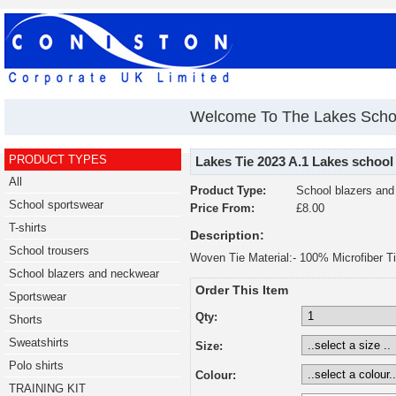
Welcome To The Lakes Scho
PRODUCT TYPES
Lakes Tie 2023 A.1 Lakes school
All
Product Type:
School blazers an
School sportswear
Price From:
£8.00
T-shirts
Description:
School trousers
Woven Tie Material:- 100% Microfiber Ti
School blazers and neckwear
Order This Item
Sportswear
Qty:
Shorts
Sweatshirts
Size:
Polo shirts
Colour:
TRAINING KIT