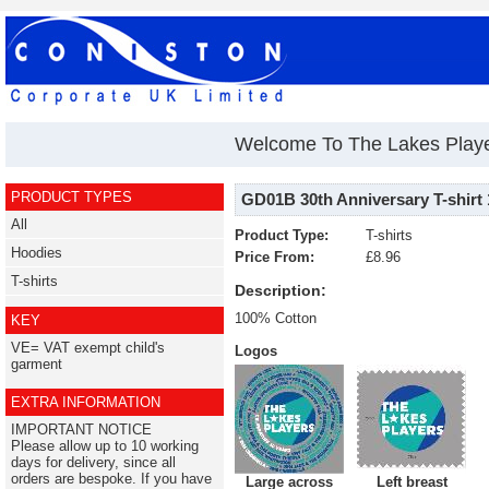
Welcome To The Lakes Play
PRODUCT TYPES
GD01B 30th Anniversary T-shirt 
All
Product Type:
T-shirts
Hoodies
Price From:
£8.96
T-shirts
Description:
100% Cotton
KEY
VE= VAT exempt child's
Logos
garment
EXTRA INFORMATION
IMPORTANT NOTICE
Please allow up to 10 working
days for delivery, since all
orders are bespoke. If you have
Large across
Left breast