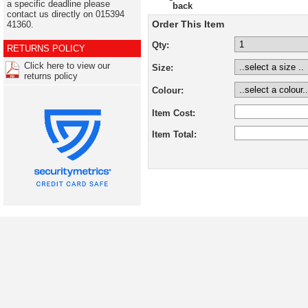
a specific deadline please
back
contact us directly on 015394
Order This Item
41360.
Qty:
RETURNS POLICY
Click here to view our
Size:
returns policy
Colour:
Item Cost:
Item Total: