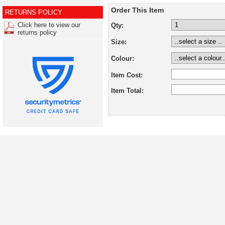
Order This Item
RETURNS POLICY
Click here to view our
Qty:
returns policy
Size:
Colour:
Item Cost:
Item Total: