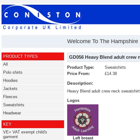
Welcome To The Hampshire S
PRODUCT TYPES
GD056 Heavy Blend adult crew n
All
Product Type:
Sweatshirts
Polo shirts
Price From:
£14.38
Hoodies
Description:
Jackets
Heavy Blend adult crew neck sweatshir
Fleeces
Logos
Sweatshirts
Headwear
KEY
VE= VAT exempt child's
garment
Left breast