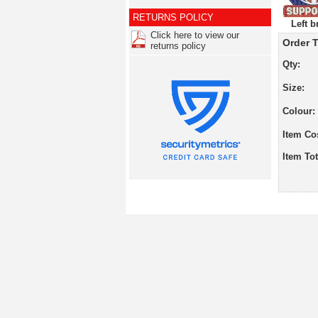
RETURNS POLICY
Left b
Click here to view our
Order T
returns policy
Qty:
Size:
Colour:
Item Co
Item Tot