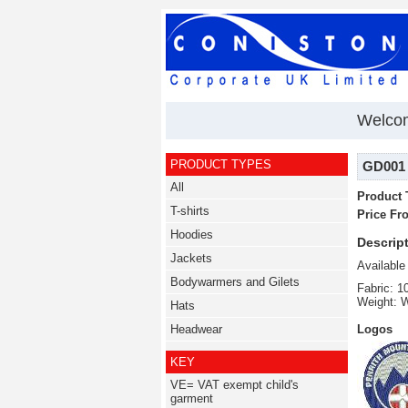
Welcom
PRODUCT TYPES
GD001 2
All
Product 
T-shirts
Price Fr
Hoodies
Descript
Jackets
Available
Bodywarmers and Gilets
Fabric: 
Weight: 
Hats
Headwear
Logos
KEY
VE= VAT exempt child's
garment