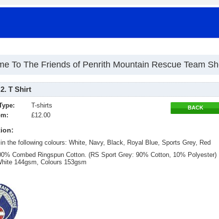
e To The Friends of Penrith Mountain Rescue Team S
. T Shirt
Type:
T-shirts
BACK
om:
£12.00
ion:
 in the following colours: White, Navy, Black, Royal Blue, Sports Grey, Red
100% Combed Ringspun Cotton. (RS Sport Grey: 90% Cotton, 10% Polyester)
White 144gsm, Colours 153gsm