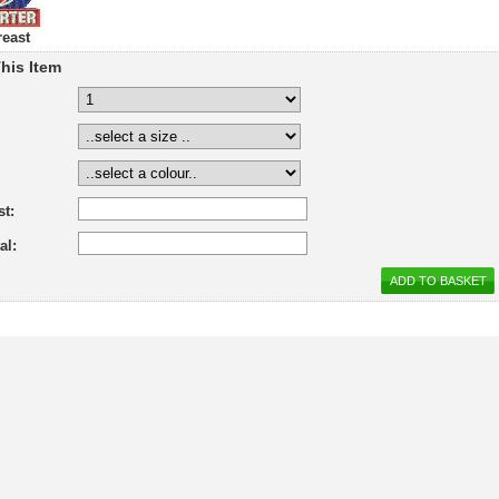
reast
his Item
st:
al: