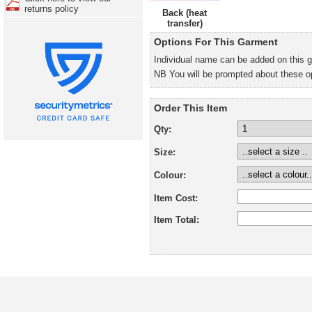
returns policy
Back (heat
transfer)
Options For This Garment
Individual name can be added on this 
NB You will be prompted about these o
Order This Item
Qty:
Size:
Colour:
Item Cost:
Item Total: