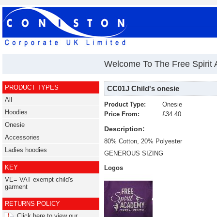
Welcome To The Free Spirit
PRODUCT TYPES
CC01J Child's onesie
All
Product Type:
Onesie
Hoodies
Price From:
£34.40
Onesie
Description:
Accessories
80% Cotton, 20% Polyester
Ladies hoodies
GENEROUS SIZING
KEY
Logos
VE= VAT exempt child's
garment
RETURNS POLICY
Click here to view our