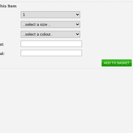
his Item
st:
al: