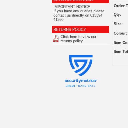
Order T
IMPORTANT NOTICE
If you have any queries please
Qty:
contact us directly on 015394
41360
Size:
RETURNS POLICY
Colour:
Click here to view our
returns policy
Item Co
Item Tot