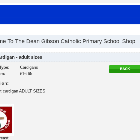
e To The Dean Gibson Catholic Primary School Shop
digan - adult sizes
Type:
Cardigans
BACK
om:
£16.65
ion:
rt cardigan ADULT SIZES
reast