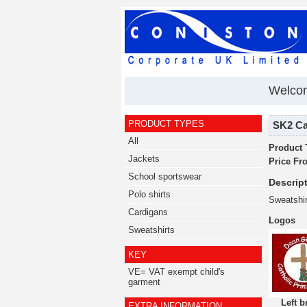
Welcom
PRODUCT TYPES
SK2 Car
All
Product 
Jackets
Price Fr
School sportswear
Descript
Polo shirts
Sweatshi
Cardigans
Logos
Sweatshirts
KEY
VE= VAT exempt child's
garment
Left b
EXTRA INFORMATION