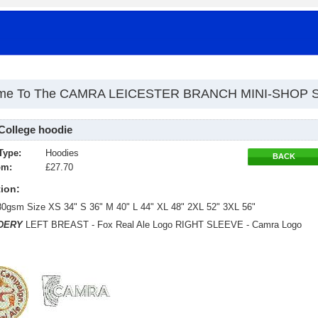
me To The CAMRA LEICESTER BRANCH MINI-SHOP 
College hoodie
Type:
Hoodies
BACK
om:
£27.70
ion:
80gsm Size XS 34" S 36" M 40" L 44" XL 48" 2XL 52" 3XL 56"
DERY
LEFT BREAST - Fox Real Ale Logo RIGHT SLEEVE - Camra Logo