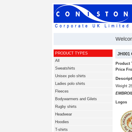
Welco
PRODUCT TYPES
JH001 
All
Product 
Sweatshirts
Price Fr
Unisex polo shirts
Descript
Ladies polo shirts
Weight 2
Fleeces
EMBROI
Bodywarmers and Gilets
Logos
Rugby shirts
Headwear
Hoodies
T-shirts