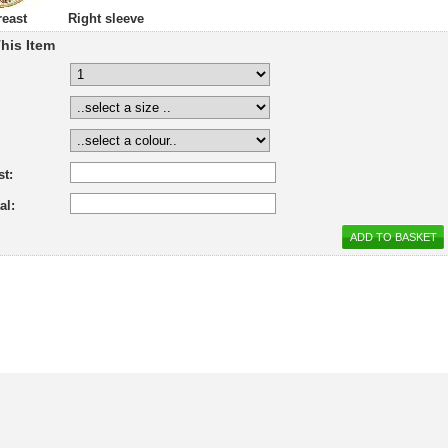
reast
Right sleeve
his Item
st:
al: