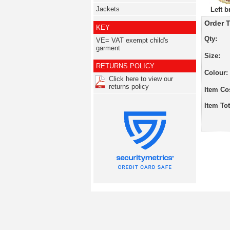
Jackets
Left b
Order T
KEY
Qty:
VE= VAT exempt child's
garment
Size:
RETURNS POLICY
Colour:
Click here to view our
returns policy
Item Co
Item Tot